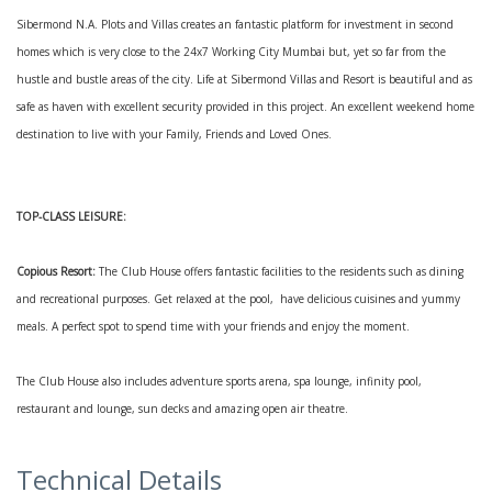
Sibermond N.A. Plots and Villas creates an fantastic platform for investment in second
homes which is very close to the 24x7 Working City Mumbai but, yet so far from the
hustle and bustle areas of the city. Life at Sibermond Villas and Resort is beautiful and as
safe as haven with excellent security provided in this project. An excellent weekend home
destination to live with your Family, Friends and Loved Ones.
TOP-CLASS LEISURE:
Copious Resort:
The Club House offers fantastic facilities to the residents such as dining
and recreational purposes. Get relaxed at the pool, have delicious cuisines and yummy
meals. A perfect spot to spend time with your friends and enjoy the moment.
The Club House also includes adventure sports arena, spa lounge, infinity pool,
restaurant and lounge, sun decks and amazing open air theatre.
Technical Details