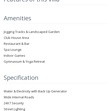
Amenities
Jogging Tracks & Landscaped Garden
Club House Area
Restaurant & Bar
Spa Lounge
Indoor Games
Gymnasium & Yoga Retreat
Specification
Water & Electricity with Back Up Generator
Wide Internal Roads
24X7 Security
Street Lighting