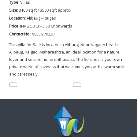
Type:
Villas
Size:
3100 sq ft / 3500 sqft approx
Location:
Alibaug - Raigad
Price:
INR 2.50 Cr - 3.50 Cr onwards
Contact No.:
98336 70220
This Villa for Sale is located in Alibaug, Near Nagaon beach
Alibaug, Raigad, Maharashtra, an ideal location for a nature
lover and second home enthusiast. The Serenes is your own
private world of coziness that welcomes you with a warm smile
and caresses y...