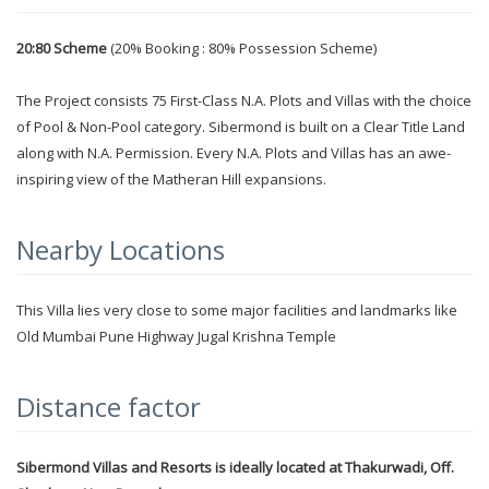
20:80 Scheme
(20% Booking : 80% Possession Scheme)
The Project consists 75 First-Class N.A. Plots and Villas with the choice
of Pool & Non-Pool category. Sibermond is built on a Clear Title Land
along with N.A. Permission. Every N.A. Plots and Villas has an awe-
inspiring view of the Matheran Hill expansions.
Nearby Locations
This Villa lies very close to some major facilities and landmarks like
Old Mumbai Pune Highway Jugal Krishna Temple
Distance factor
Sibermond Villas and Resorts is ideally located at Thakurwadi, Off.