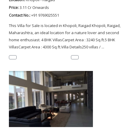
Price:
3.11 Cr Onwards
Contact No.:
+91 9769025551
This Villa for Sale is located in Khopoli, Raigad Khopoli, Raigad,
Maharashtra, an ideal location for a nature lover and second
home enthusiast. 4 BHK VillasCarpet Area : 3240 Sq.ft.5 BHK
VillasCarpet Area : 4300 Sq.ft.Villa Details250 villas / ...