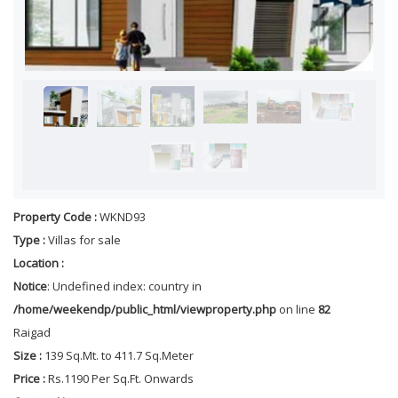
Property Code :
WKND93
Type :
Villas for sale
Location :
Notice
: Undefined index: country in
/home/weekendp/public_html/viewproperty.php
on line
82
Raigad
Size :
139 Sq.Mt. to 411.7 Sq.Meter
Price :
Rs.1190 Per Sq.Ft. Onwards