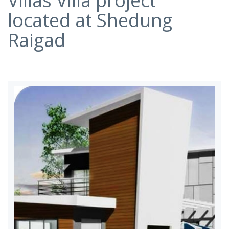
Villas Villa project
located at Shedung
Raigad