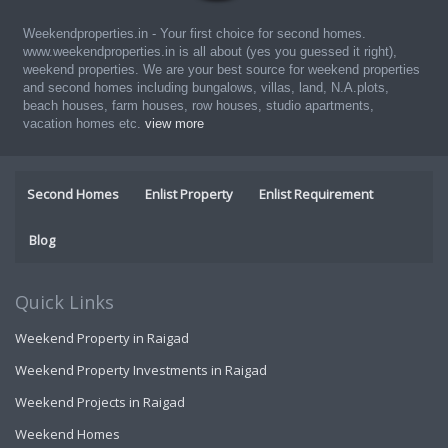
Weekendproperties.in - Your first choice for second homes.
www.weekendproperties.in is all about (yes you guessed it right),
weekend properties. We are your best source for weekend properties
and second homes including bungalows, villas, land, N.A.plots,
beach houses, farm houses, row houses, studio apartments,
vacation homes etc.
view more
Second Homes
Enlist Property
Enlist Requirement
Blog
Quick Links
Weekend Property in Raigad
Weekend Property Investments in Raigad
Weekend Projects in Raigad
Weekend Homes