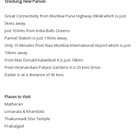
Shedung, New Panvel.
Great Connectivity from Mumbai Pune Highway (NH4) which is just
5kms away.
Just 10 kms from India Bulls Greens.
Panvel Station is just 11kms away.
Only 15 Minutes from Navi Mumbai International Airport which is just
13kms away.
From Mac Donald Kalamboli it is just 16kms
From Hiranandani Palace Gardens it is 25 kms Drive.
Dadar is at a distance of 45 kms.
Places to Visit:
Matheran
Lonavala & Khandala
Thakurwadi Shiv Temple
Prabalgad