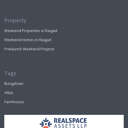
Property
Weekend Properties in Raigad
Weekend Homes in Raigad
Prelaunch Weekend Projects
Tags
Bungalows
Villas
Farmhouse