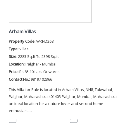
Arham Villas
Property Code:
WKND268
Type:
Villas
Size:
2283 Sq.ft To 2398 Sq.ft
Location:
Palghar - Mumbai
Price:
Rs 85.10 Lacs Onwards
Contact No.:
98197 02366
This Villa for Sale is located in Arham Villas, NH8, Takwahal,
Palghar, Maharashtra 401403 Palghar, Mumbai, Maharashtra,
an ideal location for a nature lover and second home
enthusiast. ...