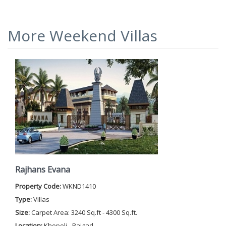
More Weekend Villas
Rajhans Evana
Property Code:
WKND1410
Type:
Villas
Size:
Carpet Area: 3240 Sq.ft - 4300 Sq.ft.
Location:
Khopoli - Raigad