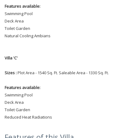
Features available:
Swimming Pool
Deck Area
Toilet Garden
Natural Cooling Ambians
Villa 'C'
Sizes :
Plot Area - 1540 Sq. Ft. Saleable Area - 1330 Sq. Ft.
Features available:
Swimming Pool
Deck Area
Toilet Garden
Reduced Heat Radiations
Features of this Villa