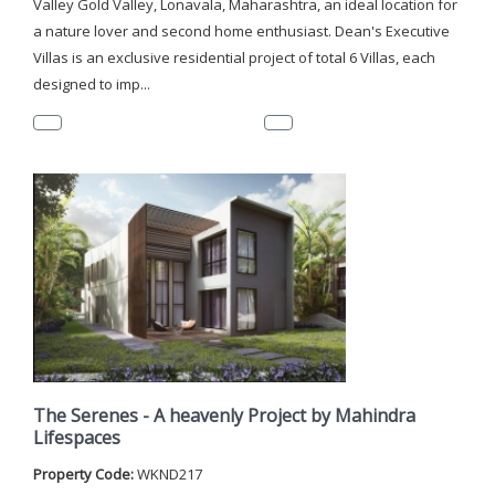
Valley Gold Valley, Lonavala, Maharashtra, an ideal location for
a nature lover and second home enthusiast. Dean's Executive
Villas is an exclusive residential project of total 6 Villas, each
designed to imp...
The Serenes - A heavenly Project by Mahindra
Lifespaces
Property Code:
WKND217