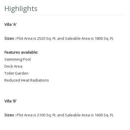
Highlights
Villa 'A'
Sizes :
Plot Area is 2520 Sq. Ft. and Saleable Area is 1800 Sq. Ft.
Features available:
Swimming Pool
Deck Area
Toilet Garden
Reduced Heat Radiations
Villa 'B'
Sizes :
Plot Area is 2100 Sq. Ft. and Saleable Area is 1600 Sq. Ft.