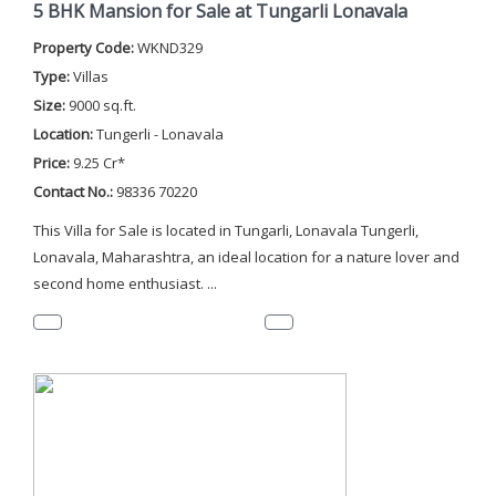
5 BHK Mansion for Sale at Tungarli Lonavala
Property Code:
WKND329
Type:
Villas
Size:
9000 sq.ft.
Location:
Tungerli - Lonavala
Price:
9.25 Cr*
Contact No.:
98336 70220
This Villa for Sale is located in Tungarli, Lonavala Tungerli,
Lonavala, Maharashtra, an ideal location for a nature lover and
second home enthusiast. ...