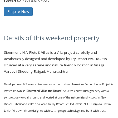
Contact No. :
+91 9820575619
Enquire Now
Details of this weekend property
Sibermond N.A. Plots & Villas is a Villa project carefully and
aesthetically designed and developed by Try Resort Pvt. Ltd.. It is
situated at a very serene and nature friendly location in Village
Vardovli Shedung, Raigad, Maharashtra.
Developed over 6.5 acres, a fine new 4 star resort styled luxurious Second Home Project is
located known as
'Sibermond Villas and Resort'
. Situated amidst lush greenery with a
picturesque views all around and located at one of the nature friendly spots in New
Panvel. Sibermond Villas developed by Try Resort Pvt. Ltd. offers N.A. Bungalow Plots &
Lavish Villas which are designed with cutting edge technology and built with trust.