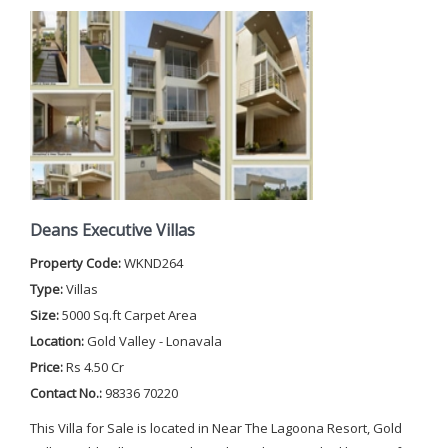
Deans Executive Villas
Property Code:
WKND264
Type:
Villas
Size:
5000 Sq.ft Carpet Area
Location:
Gold Valley - Lonavala
Price:
Rs 4.50 Cr
Contact No.:
98336 70220
This Villa for Sale is located in Near The Lagoona Resort, Gold